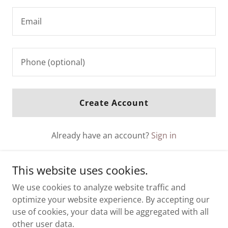
Create Account
Already have an account?
Sign in
This site is protected by reCAPTCHA and the Google
This website uses cookies.
Privacy Policy
and
Terms of Service
apply.
We use cookies to analyze website traffic and
optimize your website experience. By accepting our
use of cookies, your data will be aggregated with all
other user data.