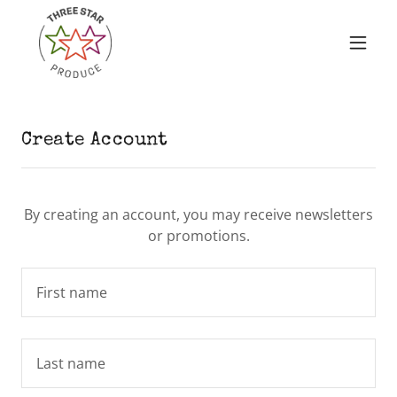
Create Account
By creating an account, you may receive newsletters
or promotions.